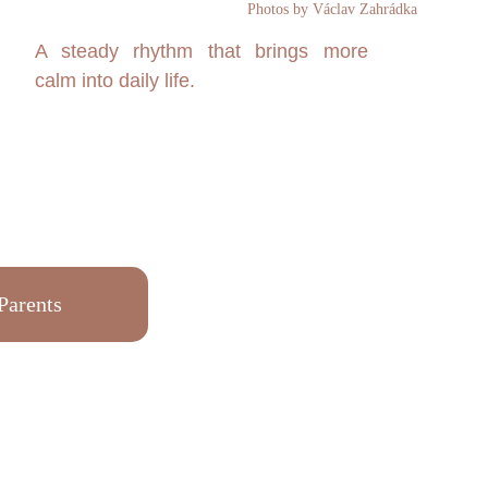
Photos by Václav Zahrádka
A steady rhythm that brings more
calm into daily life.
Parents