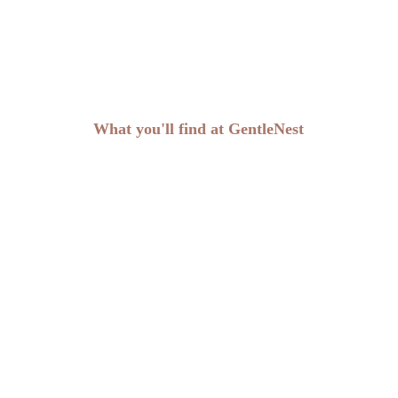
What you'll find at GentleNest