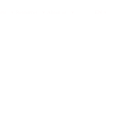
cts
Resources
About us
EN