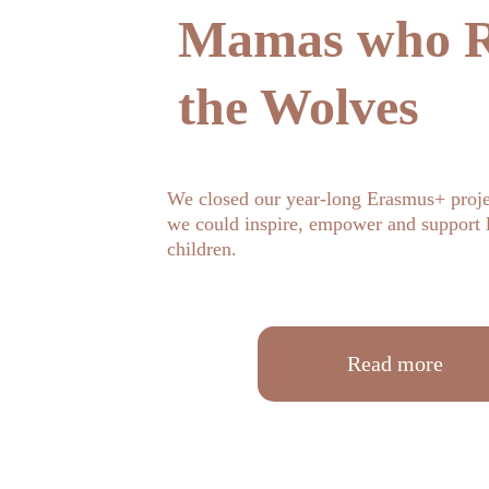
Mamas who R
the Wolves
We closed our year-long Erasmus+ proje
we could inspire, empower and support l
children.
Read more