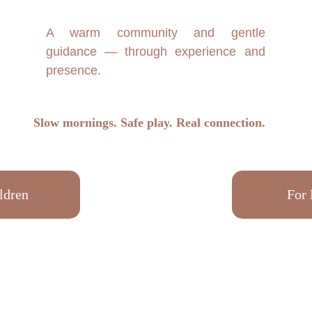
A warm community and gentle
guidance — through experience and
presence.
Slow mornings. Safe play. Real connection.
ldren
For 