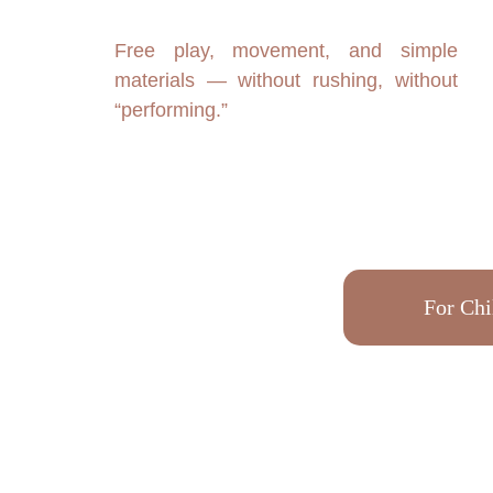
Free play, movement, and simple
materials — without rushing, without
“performing.”
For Chi