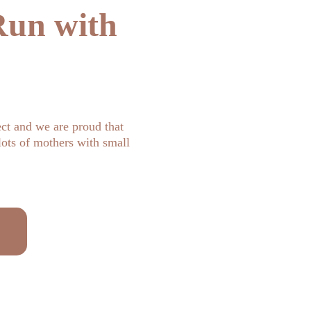
un with 
ct and we are proud that 
ots of mothers with small 