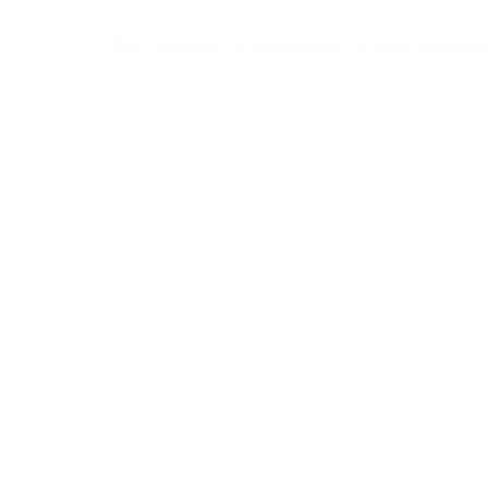
For Children
For Parents
Our Nest
Proje